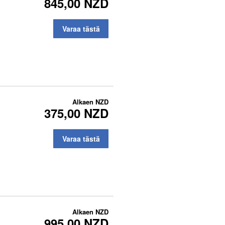
845,00 NZD
Varaa tästä
Alkaen
NZD
375,00 NZD
Varaa tästä
Alkaen
NZD
995,00 NZD