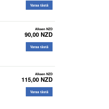
Varaa tästä
Alkaen
NZD
90,00 NZD
Varaa tästä
Alkaen
NZD
115,00 NZD
Varaa tästä