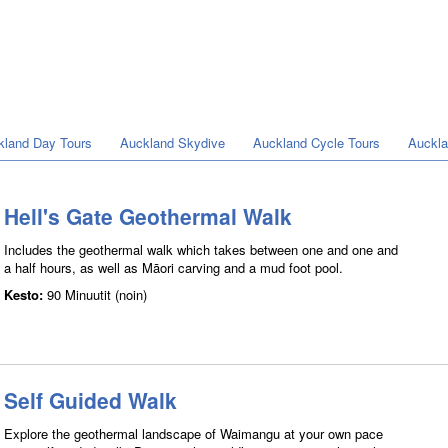
kland Day Tours
Auckland Skydive
Auckland Cycle Tours
Auckla
Hell's Gate Geothermal Walk
Includes the geothermal walk which takes between one and one and
a half hours, as well as Māori carving and a mud foot pool.
Kesto:
90 Minuutit (noin)
Self Guided Walk
Explore the geothermal landscape of Waimangu at your own pace