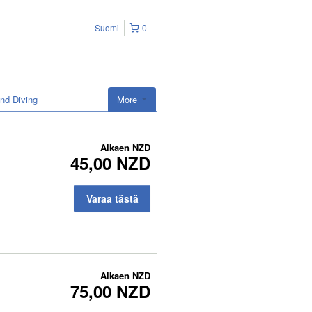
Suomi
0
nd Diving
More
Alkaen
NZD
45,00 NZD
Varaa tästä
Alkaen
NZD
75,00 NZD