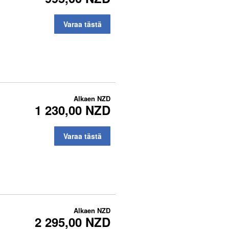
Varaa tästä
Alkaen
NZD
1 230,00 NZD
Varaa tästä
Alkaen
NZD
2 295,00 NZD