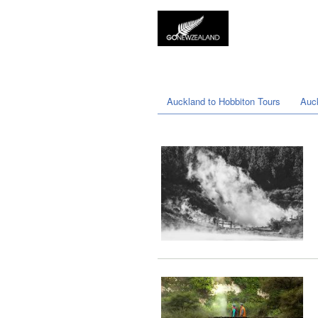
Auckland to Hobbiton Tours
Auc