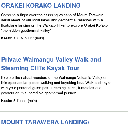
ORAKEI KORAKO LANDING
Combine a flight over the stunning volcano of Mount Tarawera,
aerial views of our local lakes and geothermal reserves with a
floatplane landing on the Waikato River to explore Orakei Korako
"the hidden geothermal valley"
Kesto:
150 Minuutit (noin)
Private Waimangu Valley Walk and
Steaming Cliffs Kayak Tour
Explore the natural wonders of the Waimangu Volcanic Valley on
this spectacular guided walking and kayaking tour. Walk and kayak
with your personal guide past steaming lakes, fumaroles and
geysers on this incredible geothermal journey.
Kesto:
5 Tunnit (noin)
MOUNT TARAWERA LANDING/