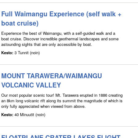
Full Waimangu Experience (self walk +
boat cruise)
Experience the best of Waimangu, with a self-guided walk and a
boat cruise. Discover incredible geothermal landscapes and some
astounding sights that are only accessible by boat.
Kesto:
3 Tunnit (noin)
MOUNT TARAWERA/WAIMANGU
VOLCANIC VALLEY
Our most popular scenic tour! Mt. Tarawera erupted in 1886 creating
an 8km long volcanic rift along its summit the magnitude of which is
only fully appreciated when viewed from above.
Kesto:
40 Minuutit (noin)
FLOATPLANE CRATER LAKES FLIGHT