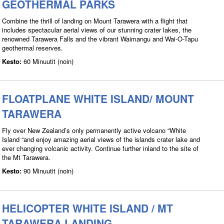
GEOTHERMAL PARKS
Combine the thrill of landing on Mount Tarawera with a flight that
includes spectacular aerial views of our stunning crater lakes, the
renowned Tarawera Falls and the vibrant Waimangu and Wai-O-Tapu
geothermal reserves.
Kesto:
60 Minuutit (noin)
FLOATPLANE WHITE ISLAND/ MOUNT
TARAWERA
Fly over New Zealand’s only permanently active volcano “White
Island “and enjoy amazing aerial views of the islands crater lake and
ever changing volcanic activity. Continue further inland to the site of
the Mt Tarawera.
Kesto:
90 Minuutit (noin)
HELICOPTER WHITE ISLAND / MT
TARAWERA LANDING