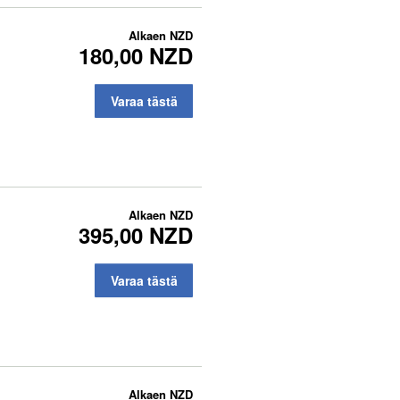
Alkaen
NZD
180,00 NZD
Varaa tästä
Alkaen
NZD
395,00 NZD
Varaa tästä
Alkaen
NZD