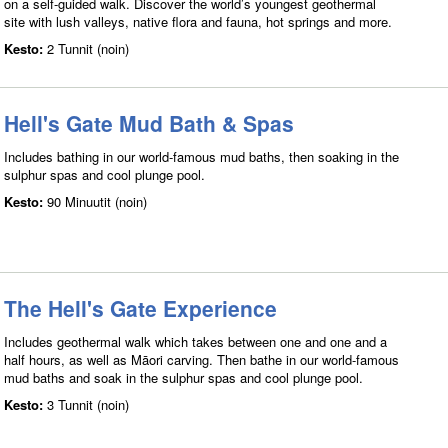
on a self-guided walk. Discover the world’s youngest geothermal
site with lush valleys, native flora and fauna, hot springs and more.
Kesto:
2 Tunnit (noin)
Hell's Gate Mud Bath & Spas
Includes bathing in our world-famous mud baths, then soaking in the
sulphur spas and cool plunge pool.
Kesto:
90 Minuutit (noin)
The Hell's Gate Experience
Includes geothermal walk which takes between one and one and a
half hours, as well as Māori carving. Then bathe in our world-famous
mud baths and soak in the sulphur spas and cool plunge pool.
Kesto:
3 Tunnit (noin)