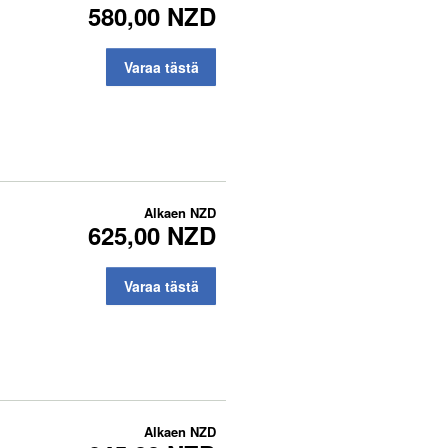
580,00 NZD
Varaa tästä
Alkaen
NZD
625,00 NZD
Varaa tästä
Alkaen
NZD