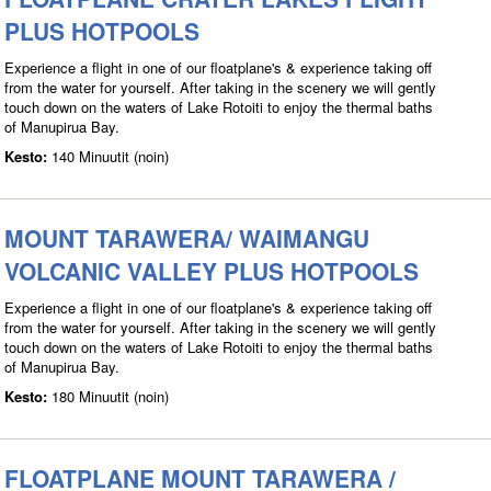
PLUS HOTPOOLS
Experience a flight in one of our floatplane's & experience taking off
from the water for yourself. After taking in the scenery we will gently
touch down on the waters of Lake Rotoiti to enjoy the thermal baths
of Manupirua Bay.
Kesto:
140 Minuutit (noin)
MOUNT TARAWERA/ WAIMANGU
VOLCANIC VALLEY PLUS HOTPOOLS
Experience a flight in one of our floatplane's & experience taking off
from the water for yourself. After taking in the scenery we will gently
touch down on the waters of Lake Rotoiti to enjoy the thermal baths
of Manupirua Bay.
Kesto:
180 Minuutit (noin)
FLOATPLANE MOUNT TARAWERA /