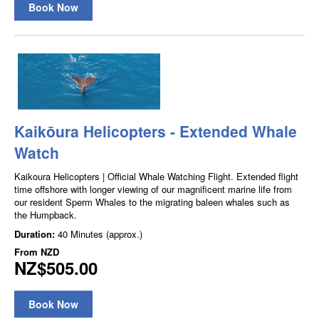
Book Now
Kaikōura Helicopters - Extended Whale
Watch
Kaikoura Helicopters | Official Whale Watching Flight. Extended flight
time offshore with longer viewing of our magnificent marine life from
our resident Sperm Whales to the migrating baleen whales such as
the Humpback.
Duration:
40 Minutes (approx.)
From
NZD
NZ$505.00
Book Now