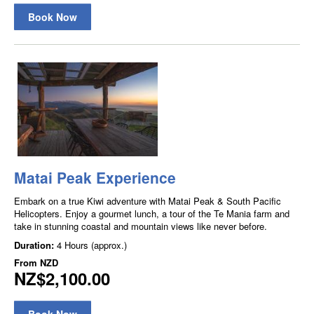
Book Now
Matai Peak Experience
Embark on a true Kiwi adventure with Matai Peak & South Pacific
Helicopters. Enjoy a gourmet lunch, a tour of the Te Mania farm and
take in stunning coastal and mountain views like never before.
Duration:
4 Hours (approx.)
From
NZD
NZ$2,100.00
Book Now