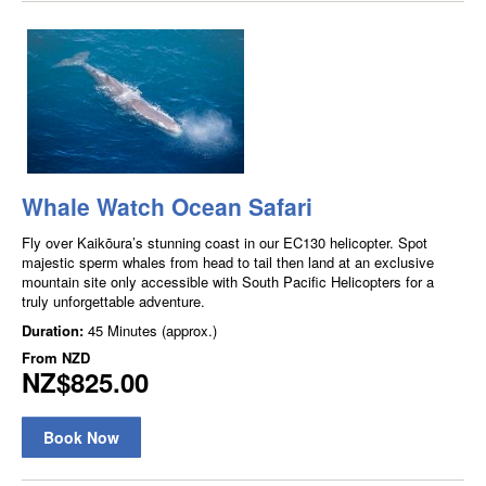
Whale Watch Ocean Safari
Fly over Kaikōura’s stunning coast in our EC130 helicopter. Spot
majestic sperm whales from head to tail then land at an exclusive
mountain site only accessible with South Pacific Helicopters for a
truly unforgettable adventure.
Duration:
45 Minutes (approx.)
From
NZD
NZ$825.00
Book Now