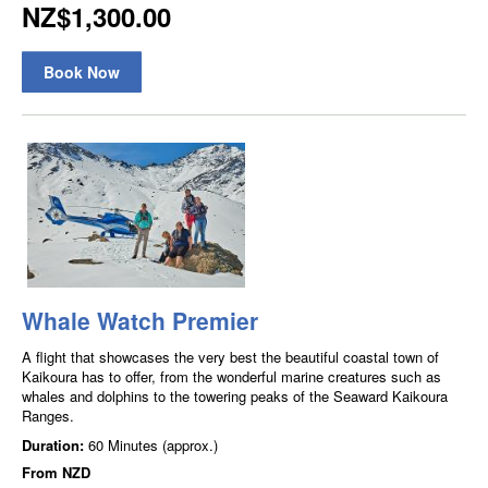
NZ$1,300.00
Book Now
Whale Watch Premier
A flight that showcases the very best the beautiful coastal town of
Kaikoura has to offer, from the wonderful marine creatures such as
whales and dolphins to the towering peaks of the Seaward Kaikoura
Ranges.
Duration:
60 Minutes (approx.)
From
NZD