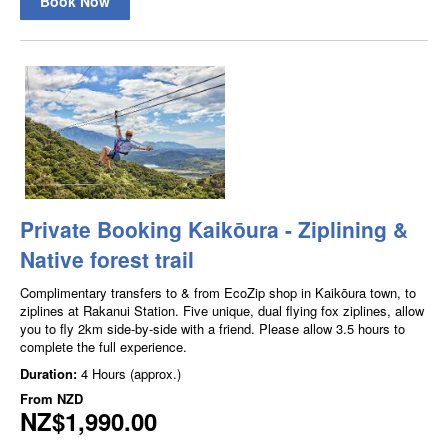
Book Now
Private Booking Kaikōura - Ziplining &
Native forest trail
Complimentary transfers to & from EcoZip shop in Kaikōura town, to
ziplines at Rakanui Station. Five unique, dual flying fox ziplines, allow
you to fly 2km side-by-side with a friend. Please allow 3.5 hours to
complete the full experience.
Duration:
4 Hours (approx.)
From
NZD
NZ$1,990.00