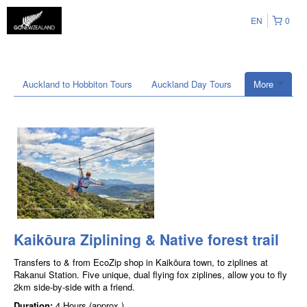
EN
0
Auckland to Hobbiton Tours
Auckland Day Tours
More
Kaikōura Ziplining & Native forest trail
Transfers to & from EcoZip shop in Kaikōura town, to ziplines at
Rakanui Station. Five unique, dual flying fox ziplines, allow you to fly
2km side-by-side with a friend.
Duration:
4 Hours (approx.)