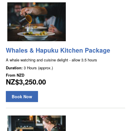
Whales & Hapuku Kitchen Package
A whale watching and cuisine delight - allow 3.5 hours
Duration:
3 Hours (approx.)
From
NZD
NZ$3,250.00
Book Now