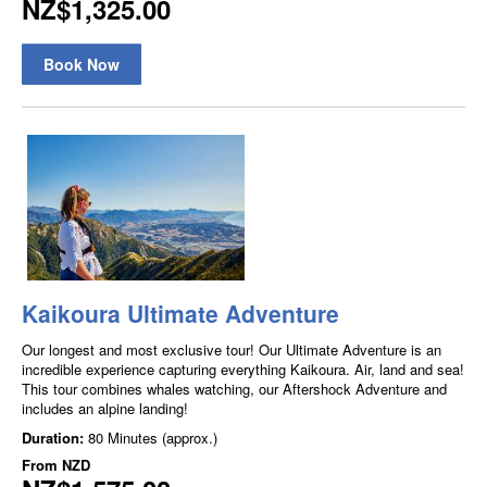
NZ$1,325.00
Book Now
Kaikoura Ultimate Adventure
Our longest and most exclusive tour! Our Ultimate Adventure is an
incredible experience capturing everything Kaikoura. Air, land and sea!
This tour combines whales watching, our Aftershock Adventure and
includes an alpine landing!
Duration:
80 Minutes (approx.)
From
NZD