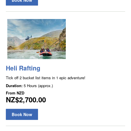
Heli Rafting
Tick off 2 bucket list items in 1 epic adventure!
Duration:
5 Hours (approx.)
From
NZD
NZ$2,700.00
Book Now