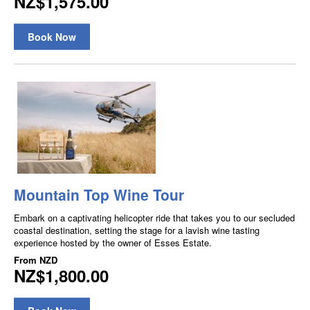
NZ$1,575.00
Book Now
Mountain Top Wine Tour
Embark on a captivating helicopter ride that takes you to our secluded
coastal destination, setting the stage for a lavish wine tasting
experience hosted by the owner of Esses Estate.
From
NZD
NZ$1,800.00