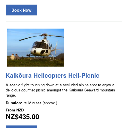
Book Now
Kaikōura Helicopters Heli-Picnic
A scenic flight touching down at a secluded alpine spot to enjoy a
delicious gourmet picnic amongst the Kaikōura Seaward mountain
range.
Duration:
75 Minutes (approx.)
From
NZD
NZ$435.00