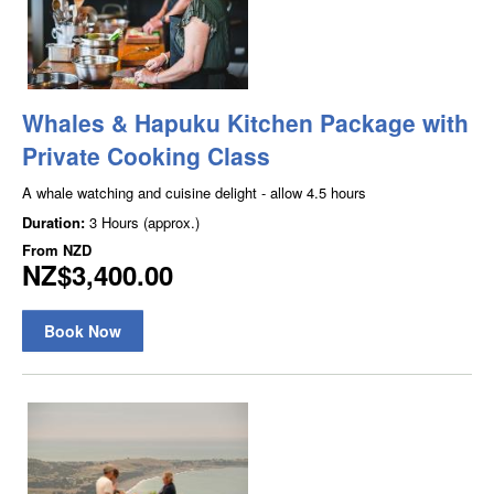
Whales & Hapuku Kitchen Package with
Private Cooking Class
A whale watching and cuisine delight - allow 4.5 hours
Duration:
3 Hours (approx.)
From
NZD
NZ$3,400.00
Book Now