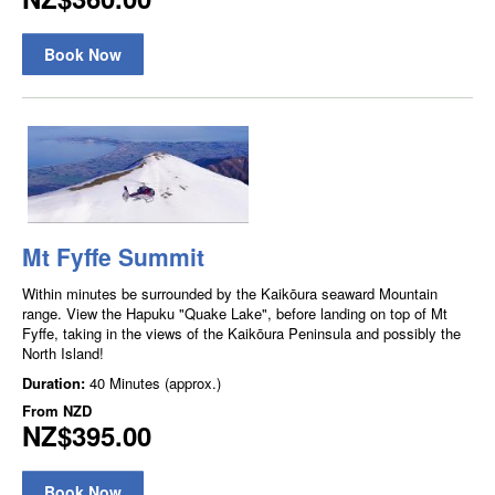
Book Now
Mt Fyffe Summit
Within minutes be surrounded by the Kaikōura seaward Mountain
range. View the Hapuku "Quake Lake", before landing on top of Mt
Fyffe, taking in the views of the Kaikōura Peninsula and possibly the
North Island!
Duration:
40 Minutes (approx.)
From
NZD
NZ$395.00
Book Now