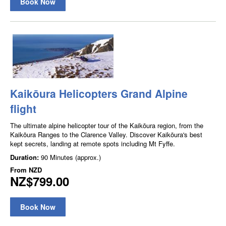
Book Now
Kaikōura Helicopters Grand Alpine
flight
The ultimate alpine helicopter tour of the Kaikōura region, from the
Kaikōura Ranges to the Clarence Valley. Discover Kaikōura's best
kept secrets, landing at remote spots including Mt Fyffe.
Duration:
90 Minutes (approx.)
From
NZD
NZ$799.00
Book Now