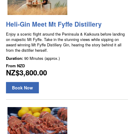
Heli-Gin Meet Mt Fyffe Distillery
Enjoy a scenic flight around the Peninsula & Kaikoura before landing
on majestic Mt Fyffe. Take in the stunning views while sipping on
award winning Mt Fyffe Distillery Gin, hearing the story behind it all
from the distiller herself.
Duration:
90 Minutes (approx.)
From
NZD
NZ$3,800.00
Book Now