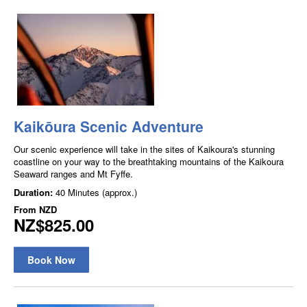
Kaikōura Scenic Adventure
Our scenic experience will take in the sites of Kaikoura's stunning
coastline on your way to the breathtaking mountains of the Kaikoura
Seaward ranges and Mt Fyffe.
Duration:
40 Minutes (approx.)
From
NZD
NZ$825.00
Book Now