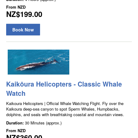
From
NZD
NZ$199.00
Book Now
Kaikōura Helicopters - Classic Whale
Watch
Kaikoura Helicopters | Official Whale Watching Flight. Fly over the
Kaikoura deep-sea canyon to spot Sperm Whales, Humpbacks,
dolphins, and seals with breathtaking coastal and mountain views.
Duration:
30 Minutes (approx.)
From
NZD
NZ$360.00