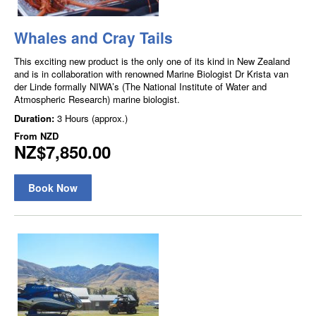
Whales and Cray Tails
This exciting new product is the only one of its kind in New Zealand
and is in collaboration with renowned Marine Biologist Dr Krista van
der Linde formally NIWA’s (The National Institute of Water and
Atmospheric Research) marine biologist.
Duration:
3 Hours (approx.)
From
NZD
NZ$7,850.00
Book Now