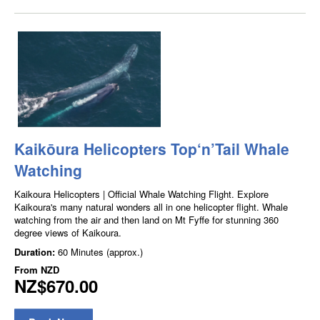
Kaikōura Helicopters Top‘n’Tail Whale
Watching
Kaikoura Helicopters | Official Whale Watching Flight. Explore
Kaikoura's many natural wonders all in one helicopter flight. Whale
watching from the air and then land on Mt Fyffe for stunning 360
degree views of Kaikoura.
Duration:
60 Minutes (approx.)
From
NZD
NZ$670.00