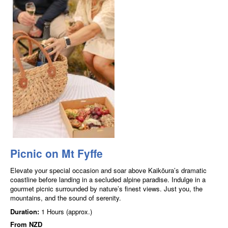
Picnic on Mt Fyffe
Elevate your special occasion and soar above Kaikōura’s dramatic
coastline before landing in a secluded alpine paradise. Indulge in a
gourmet picnic surrounded by nature’s finest views. Just you, the
mountains, and the sound of serenity.
Duration:
1 Hours (approx.)
From
NZD