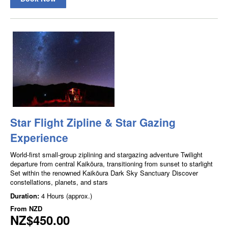
Star Flight Zipline & Star Gazing
Experience
World-first small-group ziplining and stargazing adventure Twilight
departure from central Kaikōura, transitioning from sunset to starlight
Set within the renowned Kaikōura Dark Sky Sanctuary Discover
constellations, planets, and stars
Duration:
4 Hours (approx.)
From
NZD
NZ$450.00