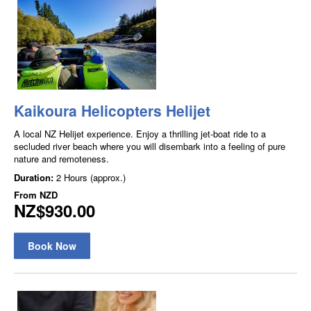
Kaikoura Helicopters Helijet
A local NZ Helijet experience. Enjoy a thrilling jet-boat ride to a
secluded river beach where you will disembark into a feeling of pure
nature and remoteness.
Duration:
2 Hours (approx.)
From
NZD
NZ$930.00
Book Now