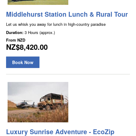
Middlehurst Station Lunch & Rural Tour
Let us whisk you away for lunch in high-country paradise
Duration:
3 Hours (approx.)
From
NZD
NZ$8,420.00
Book Now
Luxury Sunrise Adventure - EcoZip