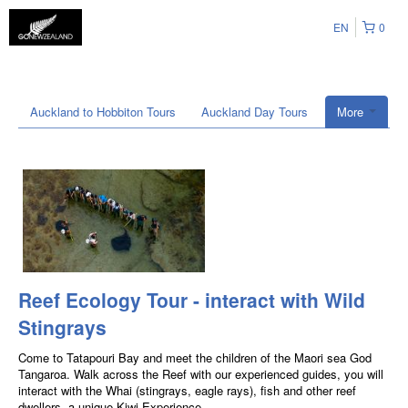
EN
0
Auckland to Hobbiton Tours
Auckland Day Tours
More
Reef Ecology Tour - interact with Wild
Stingrays
Come to Tatapouri Bay and meet the children of the Maori sea God
Tangaroa. Walk across the Reef with our experienced guides, you will
interact with the Whai (stingrays, eagle rays), fish and other reef
dwellers, a unique Kiwi Experience