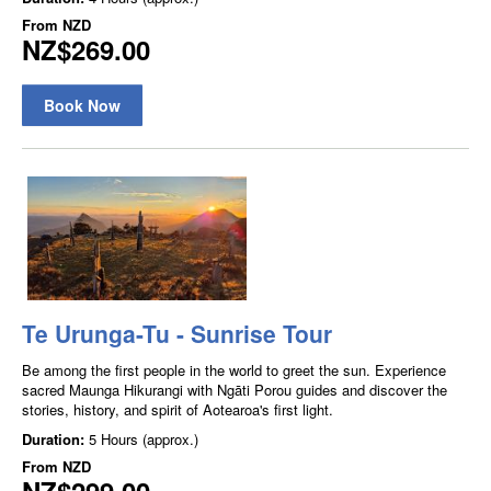
From
NZD
NZ$269.00
Book Now
Te Urunga-Tu - Sunrise Tour
Be among the first people in the world to greet the sun. Experience
sacred Maunga Hikurangi with Ngāti Porou guides and discover the
stories, history, and spirit of Aotearoa's first light.
Duration:
5 Hours (approx.)
From
NZD
NZ$299.00