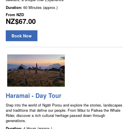
Duration:
60 Minutes (approx.)
From
NZD
NZ$67.00
Book Now
Haramai - Day Tour
Step into the world of Ngāti Porou and explore the stories, landscapes
and traditions that define our people. From Māui to Paikea the Whale
Rider, discover a rich cultural heritage passed down through
generations.
Duration:
4 Hours (approx.)