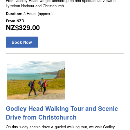
From Godley Head, we get uninterrupted and spectacular views of
Lyttelton Harbour and Christchurch.
Duration:
3 Hours (approx.)
From
NZD
NZ$329.00
Book Now
Godley Head Walking Tour and Scenic
Drive from Christchurch
On this 1-day scenic drive & guided walking tour, we visit Godley