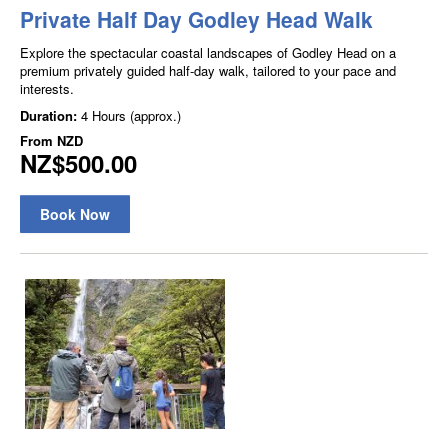
Private Half Day Godley Head Walk
Explore the spectacular coastal landscapes of Godley Head on a
premium privately guided half-day walk, tailored to your pace and
interests.
Duration:
4 Hours (approx.)
From
NZD
NZ$500.00
Book Now