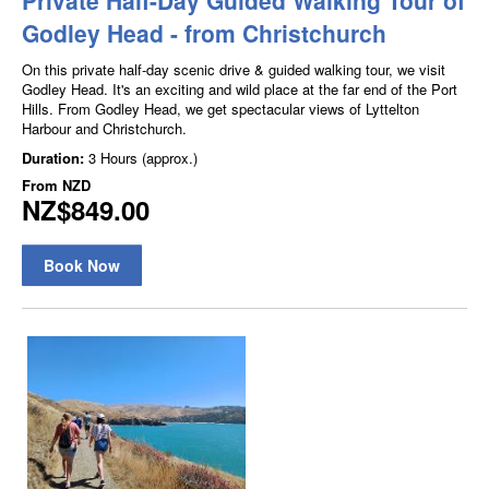
Godley Head - from Christchurch
On this private half-day scenic drive & guided walking tour, we visit
Godley Head. It's an exciting and wild place at the far end of the Port
Hills. From Godley Head, we get spectacular views of Lyttelton
Harbour and Christchurch.
Duration:
3 Hours (approx.)
From
NZD
NZ$849.00
Book Now