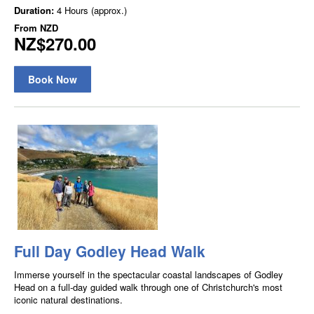
Duration:
4 Hours (approx.)
From
NZD
NZ$270.00
Book Now
Full Day Godley Head Walk
Immerse yourself in the spectacular coastal landscapes of Godley
Head on a full-day guided walk through one of Christchurch's most
iconic natural destinations.