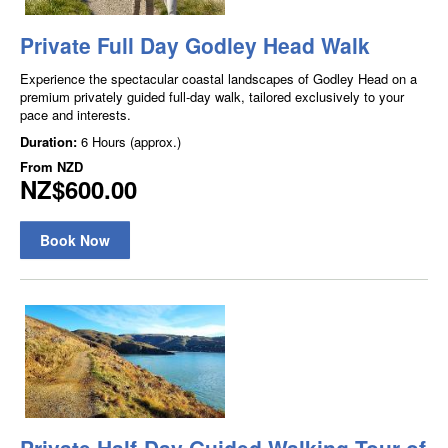
Private Full Day Godley Head Walk
Experience the spectacular coastal landscapes of Godley Head on a
premium privately guided full-day walk, tailored exclusively to your
pace and interests.
Duration:
6 Hours (approx.)
From
NZD
NZ$600.00
Book Now
Private Half-Day Guided Walking Tour of