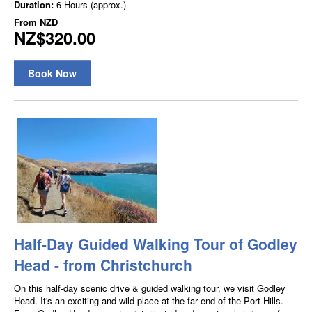
Duration:
6 Hours (approx.)
From
NZD
NZ$320.00
Book Now
Half-Day Guided Walking Tour of Godley
Head - from Christchurch
On this half-day scenic drive & guided walking tour, we visit Godley
Head. It's an exciting and wild place at the far end of the Port Hills.