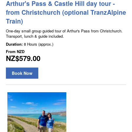
Arthur's Pass & Castle Hill day tour -
from Christchurch (optional TranzAlpine
Train)
One-day small group guided tour of Arthur's Pass from Christchurch.
Transport, lunch & guide included.
Duration:
8 Hours (approx.)
From
NZD
NZ$579.00
Book Now