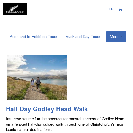
EN
0
Auckland to Hobbiton Tours
Auckland Day Tours
More
Half Day Godley Head Walk
Immerse yourself in the spectacular coastal scenery of Godley Head
on a relaxed half-day guided walk through one of Christchurch's most
iconic natural destinations.