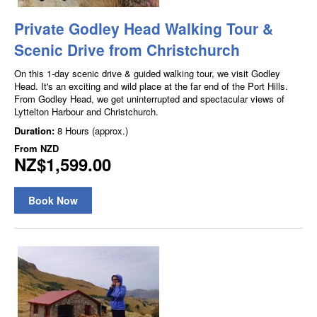
Private Godley Head Walking Tour &
Scenic Drive from Christchurch
On this 1-day scenic drive & guided walking tour, we visit Godley
Head. It's an exciting and wild place at the far end of the Port Hills.
From Godley Head, we get uninterrupted and spectacular views of
Lyttelton Harbour and Christchurch.
Duration:
8 Hours (approx.)
From
NZD
NZ$1,599.00
Book Now