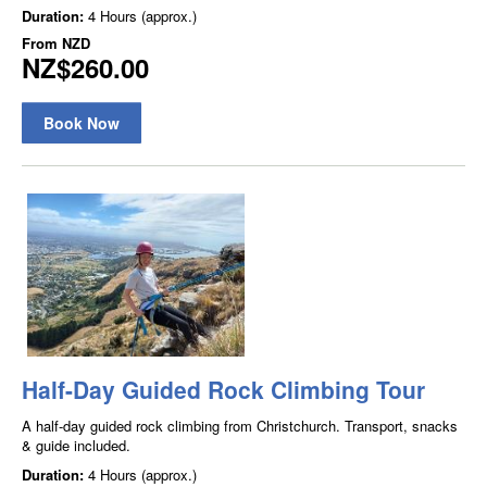
Duration:
4 Hours (approx.)
From
NZD
NZ$260.00
Book Now
Half-Day Guided Rock Climbing Tour
A half-day guided rock climbing from Christchurch. Transport, snacks
& guide included.
Duration:
4 Hours (approx.)