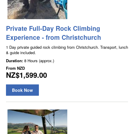
Private Full-Day Rock Climbing
Experience - from Christchurch
1 Day private guided rock climbing from Christchurch. Transport, lunch
& guide included.
Duration:
8 Hours (approx.)
From
NZD
NZ$1,599.00
Book Now