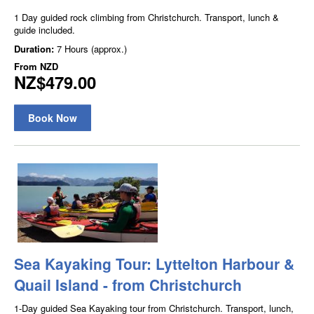
1 Day guided rock climbing from Christchurch. Transport, lunch &
guide included.
Duration:
7 Hours (approx.)
From
NZD
NZ$479.00
Book Now
Sea Kayaking Tour: Lyttelton Harbour &
Quail Island - from Christchurch
1-Day guided Sea Kayaking tour from Christchurch. Transport, lunch,