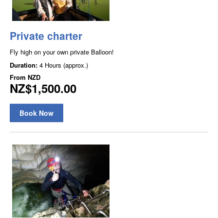
Private charter
Fly high on your own private Balloon!
Duration:
4 Hours (approx.)
From
NZD
NZ$1,500.00
Book Now