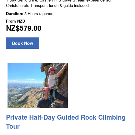
Christchurch. Transport, lunch & guide included.
Duration:
8 Hours (approx.)
From
NZD
NZ$579.00
Book Now
Private Half-Day Guided Rock Climbing
Tour