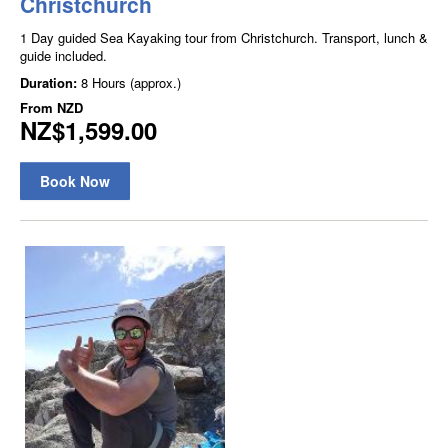
Christchurch
1 Day guided Sea Kayaking tour from Christchurch. Transport, lunch &
guide included.
Duration:
8 Hours (approx.)
From
NZD
NZ$1,599.00
Book Now