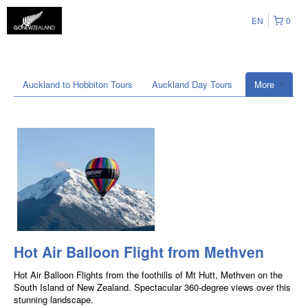
EN
0
Auckland to Hobbiton Tours
Auckland Day Tours
More
Hot Air Balloon Flight from Methven
Hot Air Balloon Flights from the foothills of Mt Hutt, Methven on the
South Island of New Zealand. Spectacular 360-degree views over this
stunning landscape.