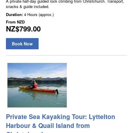
A private half-day guided rock climbing from Christchurch. Transport,
snacks & guide included.
Duration:
4 Hours (approx.)
From
NZD
NZ$799.00
Book Now
Private Sea Kayaking Tour: Lyttelton
Harbour & Quail Island from