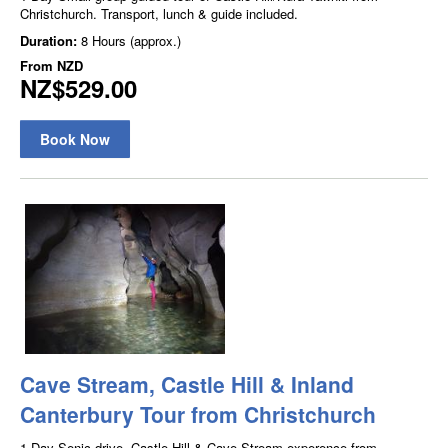
Christchurch. Transport, lunch & guide included.
Duration:
8 Hours (approx.)
From
NZD
NZ$529.00
Book Now
Cave Stream, Castle Hill & Inland
Canterbury Tour from Christchurch
1 Day Senic drive, Castle Hill & Cave Stream experence from