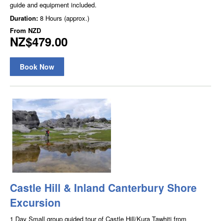
guide and equipment included.
Duration:
8 Hours (approx.)
From
NZD
NZ$479.00
Book Now
Castle Hill & Inland Canterbury Shore
Excursion
1 Day Small group guided tour of Castle Hill/Kura Tawhiti from