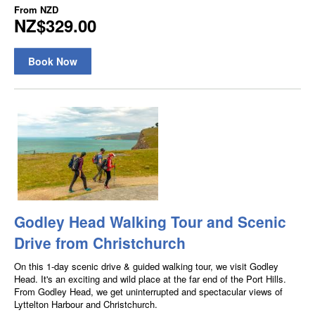
From
NZD
NZ$329.00
Book Now
Godley Head Walking Tour and Scenic
Drive from Christchurch
On this 1-day scenic drive & guided walking tour, we visit Godley
Head. It's an exciting and wild place at the far end of the Port Hills.
From Godley Head, we get uninterrupted and spectacular views of
Lyttelton Harbour and Christchurch.