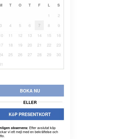
M
T
O
T
F
L
S
1
2
3
4
5
6
7
8
9
10
11
12
13
14
15
16
17
18
19
20
21
22
23
24
25
26
27
28
29
30
31
BOKA NU
ELLER
KöP PRESENTKORT
Efter avslutat köp
nligen observera:
ickar vi ett mejl med en bekräftelse och
tto.