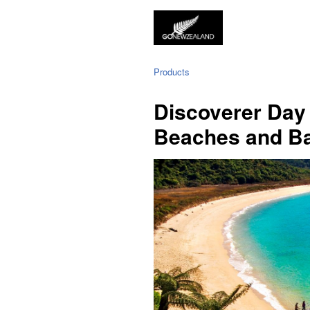
Products
Discoverer Day 
Beaches and B