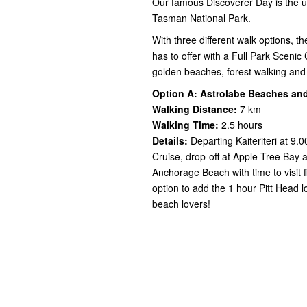
Our famous Discoverer Day is the ul
Tasman National Park.
With three different walk options, t
has to offer with a Full Park Scenic 
golden beaches, forest walking and 
Option A: Astrolabe Beaches an
Walking
Distance:
7 km
Walking Time:
2.5 hours
Details:
Departing Kaiteriteri at 9.
Cruise, drop-off at Apple Tree Bay 
Anchorage Beach with time to visit f
option to add the 1 hour Pitt Head 
beach lovers!