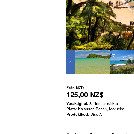
Från
NZD
125,00 NZ$
Varaktighet:
8 Timmar (cirka)
Plats
: Kaiteriteri Beach, Motueka
Produktkod:
Disc A