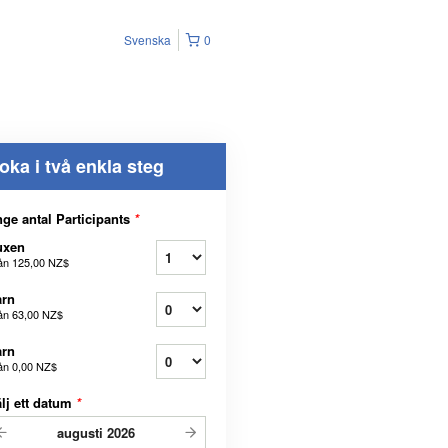
Svenska
0
oka i två enkla steg
ge antal Participants
*
uxen
ån
125,00 NZ$
arn
ån
63,00 NZ$
arn
ån
0,00 NZ$
lj ett datum
*
augusti
2026