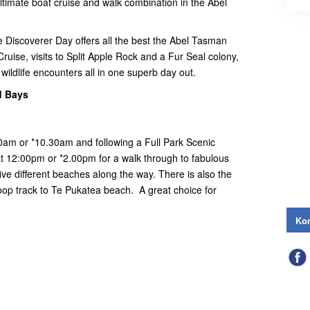
timate boat cruise and walk combination in the Abel
he Discoverer Day offers all the best the Abel Tasman
Cruise, visits to Split Apple Rock and a Fur Seal colony,
wildlife encounters all in one superb day out.
d Bays
00am or *10.30am and following a Full Park Scenic
at 12:00pm or *2.00pm for a walk through to fabulous
ive different beaches along the way. There is also the
loop track to Te Pukatea beach. A great choice for
Kon