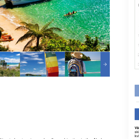
Vä
sk
kvi