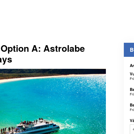
Option A: Astrolabe
B
ays
An
V
Fr
B
Fr
B
Fr
Vä