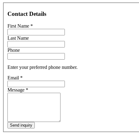
Contact Details
First Name
*
Last Name
Phone
Enter your preferred phone number.
Email
*
Message
*