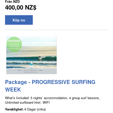
Från
NZD
400,00 NZ$
Köp nu
Package - PROGRESSIVE SURFING
WEEK
What’s Included: 5 nights’ accommodation, 4 group surf lessons,
Unlimited surfboard hire!, WIFI
Varaktighet:
6 Dagar (cirka)