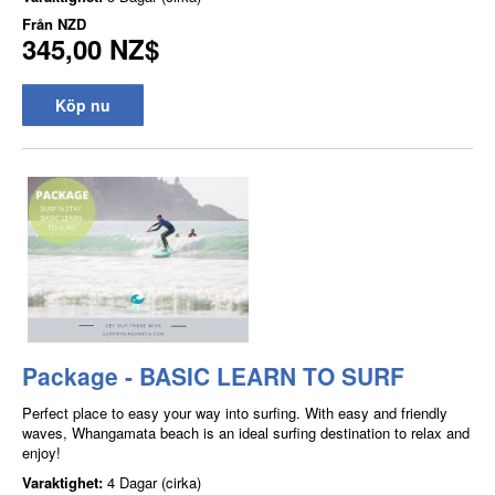
Från
NZD
345,00 NZ$
Köp nu
Package - BASIC LEARN TO SURF
Perfect place to easy your way into surfing. With easy and friendly
waves, Whangamata beach is an ideal surfing destination to relax and
enjoy!
Varaktighet:
4 Dagar (cirka)