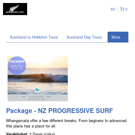
SV
0
Auckland to Hobbiton Tours
Auckland Day Tours
More
Package - NZ PROGRESSIVE SURF
Whangamata offer a few different breaks. From beginers to advanced,
this place has a place for all.
Varaktighet:
3 Dagar (cirka)