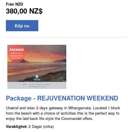
Från
NZD
380,00 NZ$
Köp nu
Package - REJUVENATION WEEKEND
Unwind and relax 2 days gateway in Whangamata. Located 1 block
from the beach with a choice of activities this is the perfect way to
enjoy the laid back life style the Coromandel offers.
Varaktighet:
2 Dagar (cirka)