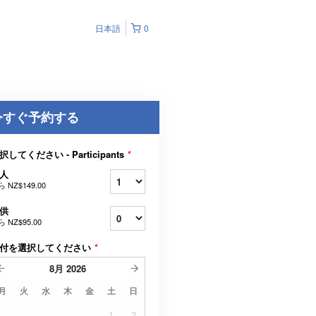
日本語
0
今すぐ予約する
択してください - Participants
*
人
ら
NZ$149.00
供
ら
NZ$95.00
付を選択してください
*
8月
2026
月
火
水
木
金
土
日
1
2