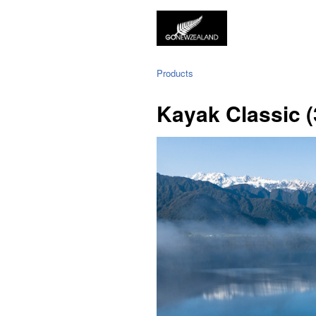
Products
Kayak Classic (