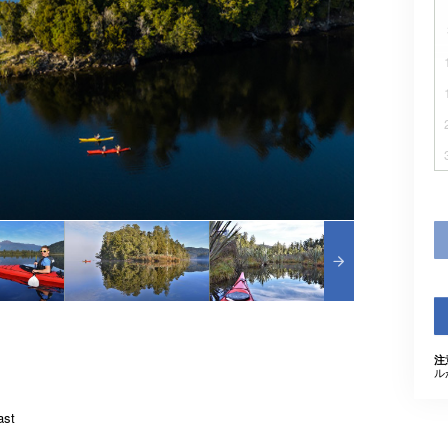
注
ル
ast