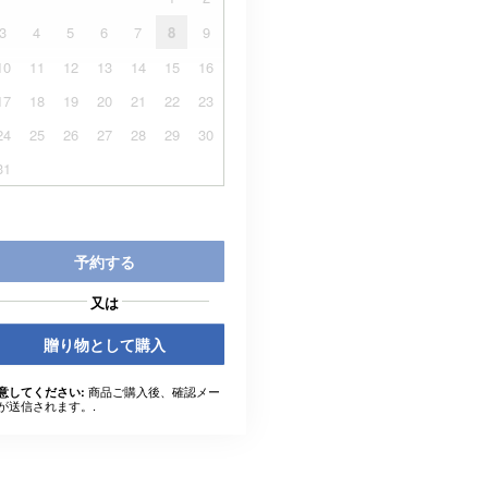
3
4
5
6
7
8
9
10
11
12
13
14
15
16
17
18
19
20
21
22
23
24
25
26
27
28
29
30
31
予約する
又は
贈り物として購入
商品ご購入後、確認メー
意してください:
が送信されます。.