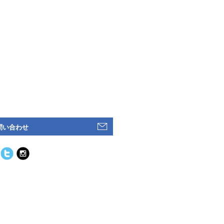
問い合わせ