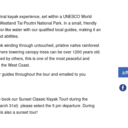
ginal kayak experience, set within a UNESCO World
stland Tai Poutini National Park. In a small, friendly
r-like water with our qualified local guides, making it an
 abilities.
ek winding through untouched, pristine native rainforest
where towering canopy trees can be over 1200 years old.
sited by others, this is one of the most peaceful and
 the West Coast.
お
 guides throughout the tour and emailed to you
 book our Sunset Classic Kayak Tourt during the
ch 31st) please select the 5 pm departure. During
is also a sunset tour!