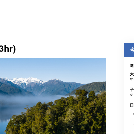
3hr)
選
大
か
子
か
日