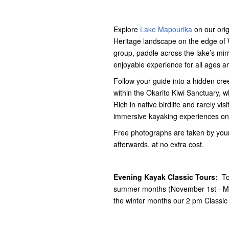
Explore
Lake Mapourika
on our ori
Heritage landscape on the edge of We
group, paddle across the lake’s mirro
enjoyable experience for all ages and
Follow your guide into a hidden cre
within the Okarito Kiwi Sanctuary, 
Rich in native birdlife and rarely vi
immersive kayaking experiences on
Free photographs are taken by your
afterwards, at no extra cost.
Evening Kayak Classic Tours:
To
summer months (November 1st - Mar
the winter months our 2 pm Classic 