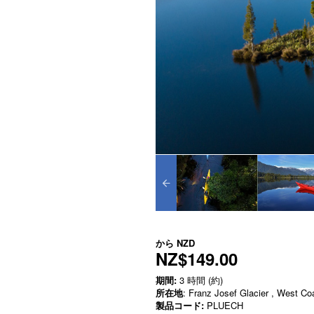
から
NZD
NZ$149.00
期間:
3 時間 (約)
所在地
: Franz Josef Glacier , West Co
製品コード:
PLUECH