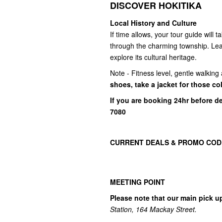
DISCOVER HOKITIKA
Local History and Culture
If time allows, your tour guide will 
through the charming township. Lear
explore its cultural heritage.
Note - Fitness level, gentle walkin
shoes, take a jacket for those co
If you are booking 24hr before d
7080
CURRENT DEALS & PROMO COD
MEETING POINT
Please note that our main pick u
Station, 164 Mackay Street.