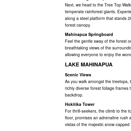
Next, we head to the Tree Top Walk
temperate rainforest giants. Experie
along a steel platform that stands
forest canopy.
Mahinapua Springboard
Feel the gentle sway of the forest 
breathtaking views of the surroundi
allowing everyone to enjoy the won
LAKE MAHINAPUA
Scenic Views
As you walk amongst the treetops, 
richly diverse forest foliage frames 
backdrop.
Hokitika Tower
For thrill-seekers, the climb to the
floor, promises an adrenaline rush 
vistas of the majestic snow-cappe