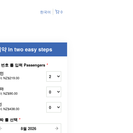
한국어
0
약 in two easy steps
 번호 를 입력 Passengers
*
인
터
NZ$219.00
아
터
NZ$90.00
인
터
NZ$438.00
짜 를 선택
*
8월
2026