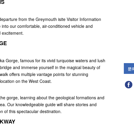
NS
departure from the Greymouth isite Visitor Information
e into our comfortable, air-conditioned vehicle and
d excitement.
RGE
ika Gorge, famous for its vivid turquoise waters and lush
bridge and immerse yourself in the magical beauty of
문
alk offers multiple vantage points for stunning
 location on the West Coast.
the gorge, learning about the geological formations and
area. Our knowledgeable guide will share stories and
n of this spectacular destination.
LKWAY