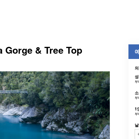
a Gorge & Tree Top
예
의
성
부
소
부
1
부
날