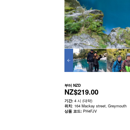
부터
NZD
NZ$219.00
기간:
4 시 (대략)
위치
: 164 Mackay street, Greymouth
상품 코드:
PH4FJV