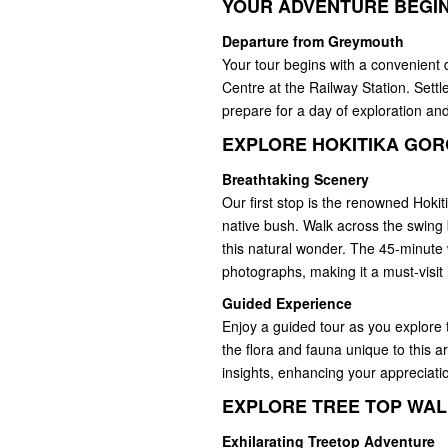
YOUR ADVENTURE BEGI
Departure from Greymouth
Your tour begins with a convenient 
Centre at the Railway Station. Settl
prepare for a day of exploration an
EXPLORE HOKITIKA GO
Breathtaking Scenery
Our first stop is the renowned Hokit
native bush. Walk across the swing 
this natural wonder. The 45-minute w
photographs, making it a must-visit
Guided Experience
Enjoy a guided tour as you explore 
the flora and fauna unique to this 
insights, enhancing your appreciatio
EXPLORE TREE TOP WA
Exhilarating Treetop Adventure