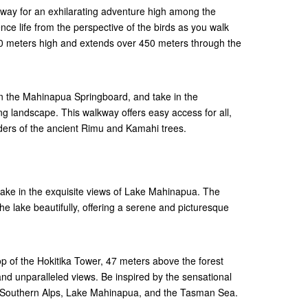
way for an exhilarating adventure high among the
nce life from the perspective of the birds as you walk
 20 meters high and extends over 450 meters through the
on the Mahinapua Springboard, and take in the
ng landscape. This walkway offers easy access for all,
ders of the ancient Rimu and Kamahi trees.
take in the exquisite views of Lake Mahinapua. The
the lake beautifully, offering a serene and picturesque
 top of the Hokitika Tower, 47 meters above the forest
and unparalleled views. Be inspired by the sensational
d Southern Alps, Lake Mahinapua, and the Tasman Sea.