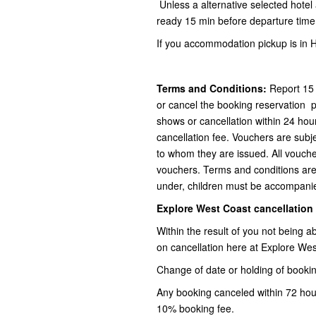
Unless a alternative selected hote
ready 15 min before departure time 
If you accommodation pickup is in H
Terms and Conditions:
Report 15 
or cancel the booking reservation 
shows or cancellation within 24 hour
cancellation fee. Vouchers are subj
to whom they are issued. All voucher
vouchers. Terms and conditions are
under, children must be accompanie
Explore West Coast cancellation
Within the result of you not being 
on cancellation here at Explore Wes
Change of date or holding of bookin
Any booking canceled within 72 hours
10% booking fee.