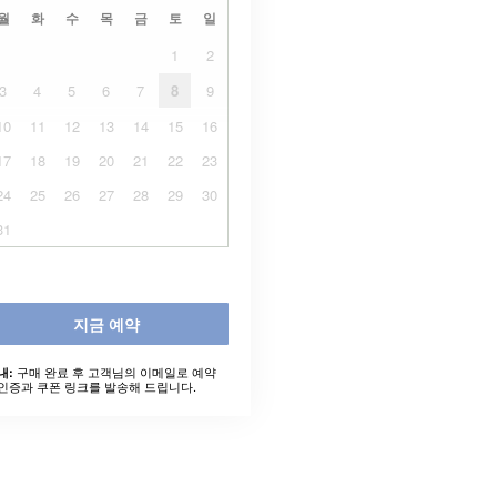
월
화
수
목
금
토
일
1
2
3
4
5
6
7
8
9
10
11
12
13
14
15
16
17
18
19
20
21
22
23
24
25
26
27
28
29
30
31
지금 예약
구매 완료 후 고객님의 이메일로 예약
내:
인증과 쿠폰 링크를 발송해 드립니다.