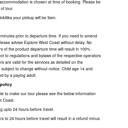
l accommodation is chosen at time of booking. Please be
of tour.
okitika your pickup will be 9am.
minutes prior to departure time. If you need to amend
please advise Explore West Coast without delay. No
s of the product departure time will result in 100%
ect to regulations and bylaws of the respective operators
s are valid for the services as detailed on the
 subject to change without notice. Child age 14 and
d by a paying adult.
 policy
able to make our tour please see the below information
t Coast.
g upto 24 hours before travel.
 to 24 hours before travel will result in a refund minus