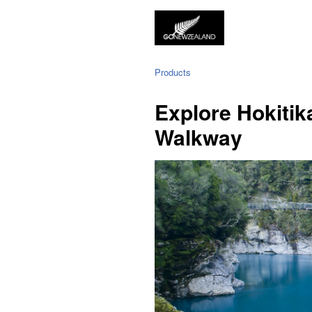
Products
Explore Hokitik
Walkway