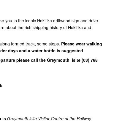
take you to the iconic Hokitika driftwood sign and drive
n about the rich shipping history of Hokitika and
g along formed track, some steps.
Please wear walking
lder days and a water bottle is suggested.
eparture please call the Greymouth isite (03) 768
E
p is
Greymouth isite Visitor Centre at the Railway