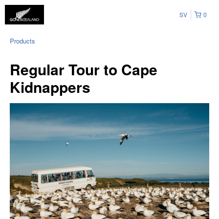
SV
0
Products
Regular Tour to Cape
Kidnappers