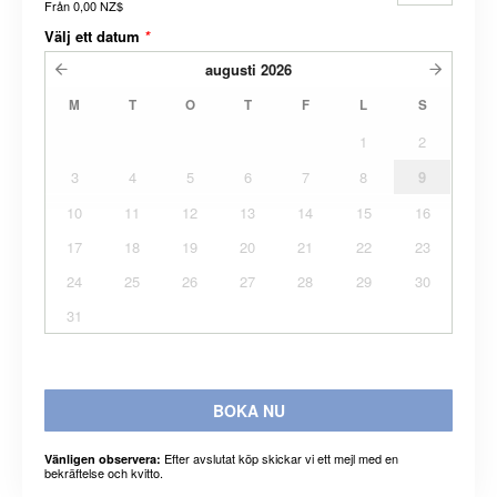
Från
0,00 NZ$
Välj ett datum
*
augusti
2026
M
T
O
T
F
L
S
1
2
3
4
5
6
7
8
9
10
11
12
13
14
15
16
17
18
19
20
21
22
23
24
25
26
27
28
29
30
31
BOKA NU
Efter avslutat köp skickar vi ett mejl med en
Vänligen observera:
bekräftelse och kvitto.