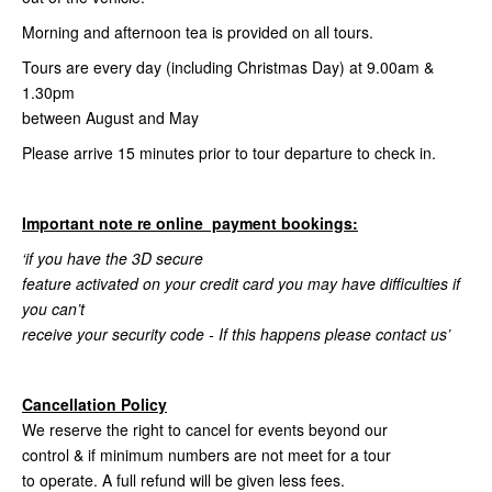
Morning and afternoon tea is provided on all tours.
Tours are every day (including Christmas Day) at 9.00am &
1.30pm
between August and May
Please arrive 15 minutes prior to tour departure to check in.
Important note re online payment bookings:
‘if you have the 3D secure
feature activated on your credit card you may have difficulties if
you can’t
receive your security code - If this happens please contact us’
Cancellation Policy
We reserve the right to cancel for events beyond our
control & if minimum numbers are not meet for a tour
to operate. A full refund will be given less fees.