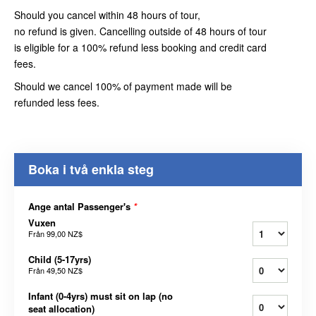
Should you cancel within 48 hours of tour,
no refund is given. Cancelling outside of 48 hours of tour
is eligible for a 100% refund less booking and credit card
fees.
Should we cancel 100% of payment made will be
refunded less fees.
Boka i två enkla steg
Ange antal Passenger's
*
Vuxen
Från
99,00 NZ$
Child (5-17yrs)
Från
49,50 NZ$
Infant (0-4yrs) must sit on lap (no
seat allocation)