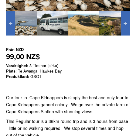
Från
NZD
99,00 NZ$
Varaktighet:
3 Timmar (cirka)
Plats
: Te Awanga, Hawkes Bay
Produktkod:
GSO1
Our tour to Cape Kidnappers is simply the best and only tour to
Cape Kidnappers gannet colony. We go over the private farm of
Cape Kidnappers Station with stunning views.
This Regular tour is a 36km round trip and is 3 hours from base
- little or no walking required. We stop several times and hop
out of the vehicle.