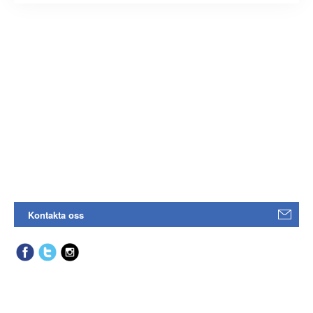
Kontakta oss