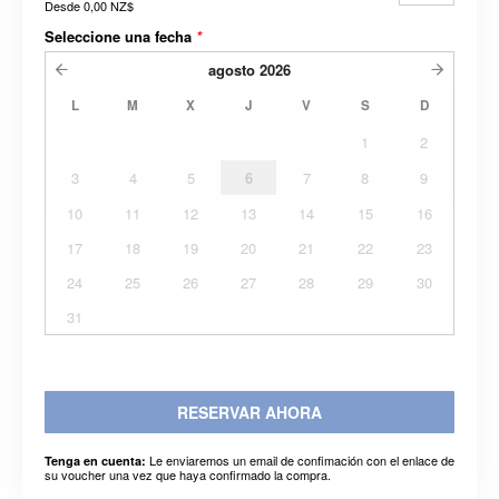
Desde
0,00 NZ$
Seleccione una fecha
*
agosto
2026
L
M
X
J
V
S
D
1
2
3
4
5
6
7
8
9
10
11
12
13
14
15
16
17
18
19
20
21
22
23
24
25
26
27
28
29
30
31
RESERVAR AHORA
Le enviaremos un email de confimación con el enlace de
Tenga en cuenta:
su voucher una vez que haya confirmado la compra.