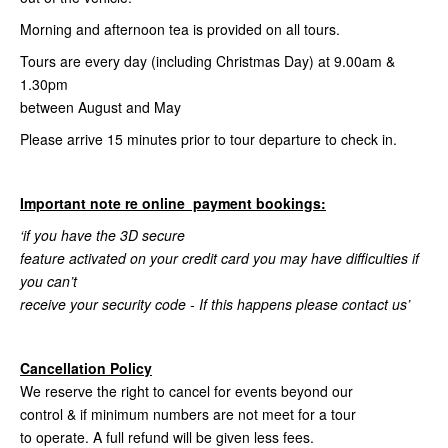
Morning and afternoon tea is provided on all tours.
Tours are every day (including Christmas Day) at 9.00am &
1.30pm
between August and May
Please arrive 15 minutes prior to tour departure to check in.
Important note re online payment bookings:
‘if you have the 3D secure
feature activated on your credit card you may have difficulties if
you can’t
receive your security code - If this happens please contact us’
Cancellation Policy
We reserve the right to cancel for events beyond our
control & if minimum numbers are not meet for a tour
to operate. A full refund will be given less fees.