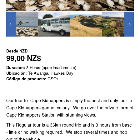
Desde
NZD
99,00 NZ$
Duración:
3 Horas (aproximadamente)
Ubicación
: Te Awanga, Hawkes Bay
Código de producto:
GSO1
Our tour to Cape Kidnappers is simply the best and only tour to
Cape Kidnappers gannet colony. We go over the private farm of
Cape Kidnappers Station with stunning views.
This Regular tour is a 36km round trip and is 3 hours from base
- little or no walking required. We stop several times and hop
out of the vehicle.