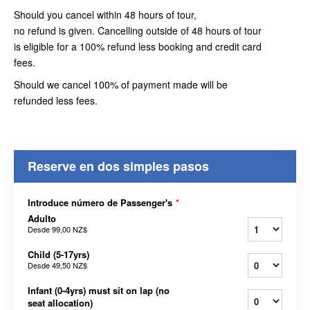
Should you cancel within 48 hours of tour,
no refund is given. Cancelling outside of 48 hours of tour
is eligible for a 100% refund less booking and credit card
fees.
Should we cancel 100% of payment made will be
refunded less fees.
Reserve en dos simples pasos
Introduce número de Passenger's
*
Adulto
Desde
99,00 NZ$
Child (5-17yrs)
Desde
49,50 NZ$
Infant (0-4yrs) must sit on lap (no
seat allocation)