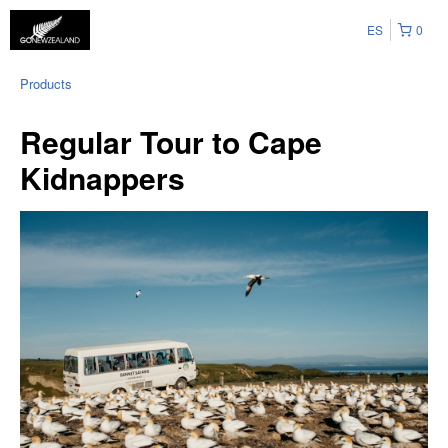
ES
0
Products
Regular Tour to Cape
Kidnappers