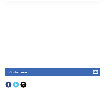
Contáctanos